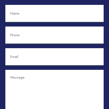
Name
Phone
Email
Message