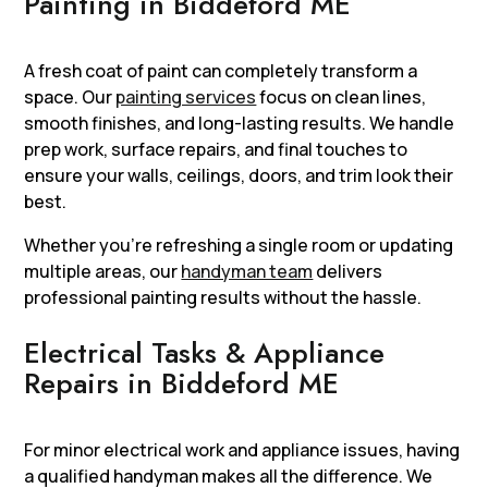
Painting in Biddeford ME
A fresh coat of paint can completely transform a
space. Our
painting services
focus on clean lines,
smooth finishes, and long-lasting results. We handle
prep work, surface repairs, and final touches to
ensure your walls, ceilings, doors, and trim look their
best.
Whether you’re refreshing a single room or updating
multiple areas, our
handyman team
delivers
professional painting results without the hassle.
Electrical Tasks & Appliance
Repairs in Biddeford ME
For minor electrical work and appliance issues, having
a qualified handyman makes all the difference. We