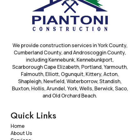
We provide construction services in
York County
,
Cumberland County, and Androscoggin County,
including Kennebunk, Kennebunkport,
Scarborough Cape Elizabeth, Portland, Yarmouth,
Falmouth, Elliott, Ogunquit, Kittery, Acton,
Shapleigh, Newfield, Waterborrow, Standish,
Buxton, Hollis, Arundel, York, Wells, Berwick, Saco,
and Old Orchard Beach.
Quick Links
Home
About Us