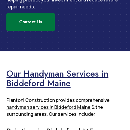
repair needs.
Contact Us
Our Handyman Services in
Biddeford Maine
Piantoni Construction provides comprehensive
handyman services in Biddeford Maine
& the
surrounding areas. Our services include: