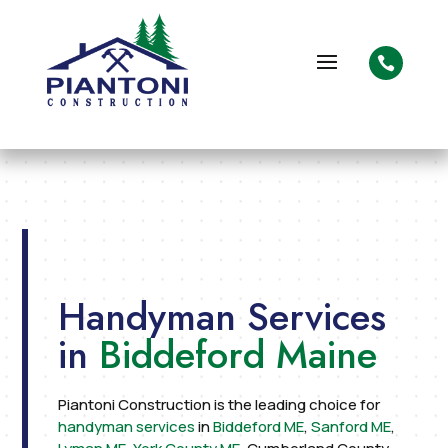

Handyman Services
in
Biddeford Maine
Piantoni Construction is the leading choice for
handyman services
in
Biddeford ME
,
Sanford ME
,