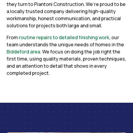
they turn to Piantoni Construction. We’re proud to be
a locally trusted company delivering high-quality
workmanship, honest communication, and practical
solutions for projects both large and small.
From
routine repairs to detailed finishing work
, our
team understands the unique needs of homes in the
Biddeford area
. We focus on doing the job right the
first time, using quality materials, proven techniques,
and an attention to detail that shows in every
completed project.