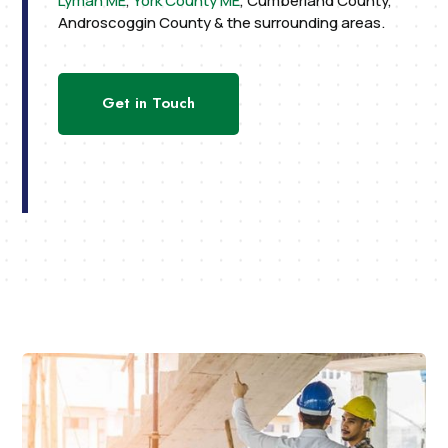
Lyman ME
,
York County ME
, Cumberland County,
Androscoggin County & the surrounding areas.
Get in Touch