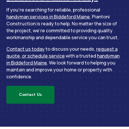
If you’re searching for reliable, professional
handyman services in Biddeford Maine
, Piantoni
Construction is ready to help. No matter the size of
the project, we’re committed to providing quality
workmanship and dependable service you can trust.
Contact us today
to discuss your needs,
request a
quote, or schedule service
with a trusted
handyman
in Biddeford Maine
. We look forward to helping you
maintain and improve your home or property with
confidence.
Contact Us