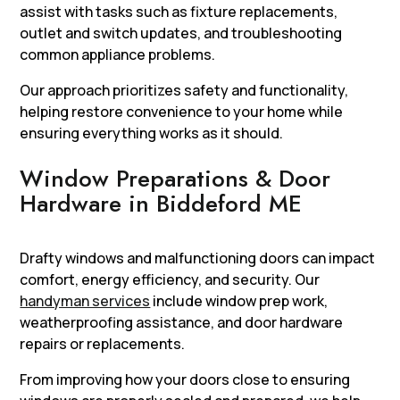
assist with tasks such as fixture replacements,
outlet and switch updates, and troubleshooting
common appliance problems.
Our approach prioritizes safety and functionality,
helping restore convenience to your home while
ensuring everything works as it should.
Window Preparations & Door
Hardware in Biddeford ME
Drafty windows and malfunctioning doors can impact
comfort, energy efficiency, and security. Our
handyman services
include window prep work,
weatherproofing assistance, and door hardware
repairs or replacements.
From improving how your doors close to ensuring