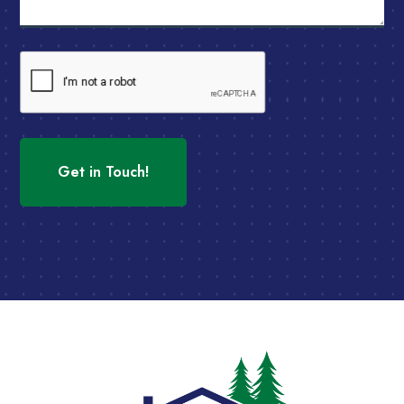
CAPTCHA