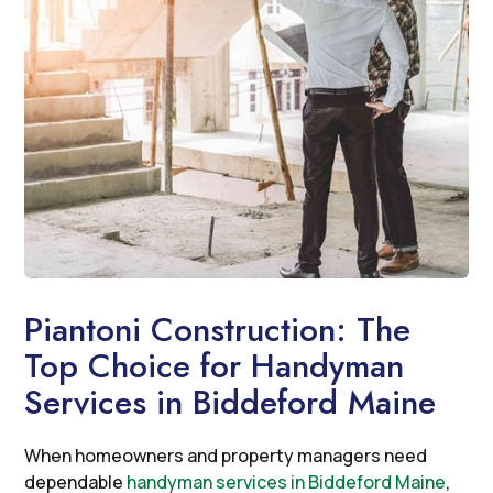
Piantoni Construction: The
Top Choice for Handyman
Services in Biddeford Maine
When homeowners and property managers need
dependable
handyman services in Biddeford Maine
,