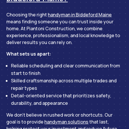
Choosing the right
handyman in Biddeford Maine
means finding someone you can trust inside your
home. At Piantoni Construction, we combine
experience, professionalism, and local knowledge to
deliver results you can rely on.
What sets us apart:
Reliable scheduling and clear communication from
start to finish
Skilled craftsmanship across multiple trades and
repair types
Detail-oriented service that prioritizes safety,
durability, and appearance
We don’t believe in rushed work or shortcuts. Our
goal is to provide
handyman solutions
that last,
helping protect your investment and reduce future