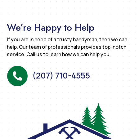
We’re Happy to Help
If you are in need of a trusty handyman, then we can
help. Our team of professionals provides top-notch
service. Call us to learn how we can help you.
(207) 710-4555
