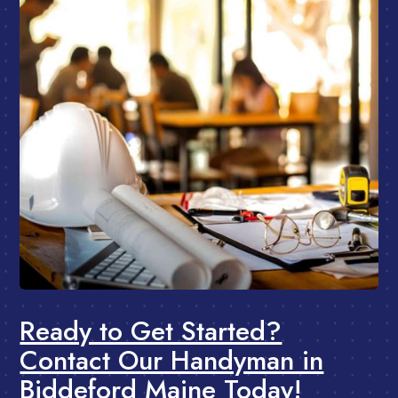
Ready to Get Started?
Contact Our Handyman in
Biddeford Maine Today!