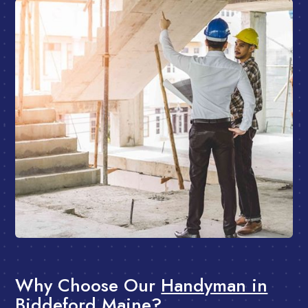
Why Choose Our
Handyman in
Biddeford Maine?