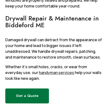
windows are properly sealed and prepared, we help
keep your home comfortable year-round.
Drywall Repair & Maintenance in
Biddeford ME
Damaged drywall can detract from the appearance of
your home and lead to bigger issues if left
unaddressed. We handle drywall repairs, patching,
and maintenance to restore smooth, clean surfaces.
Whether it’s small holes, cracks, or wear from
everyday use, our
handyman services
help your walls
look like new again.
Get a Quote