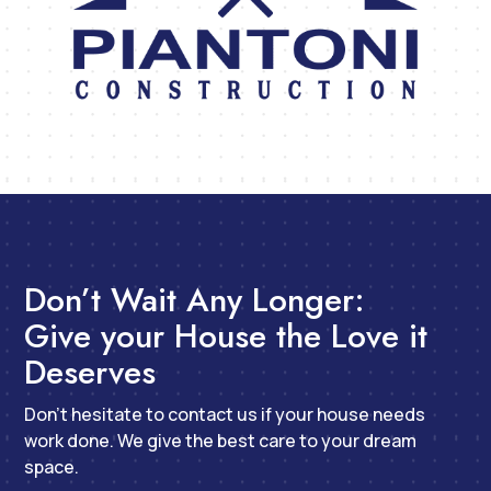
Don’t Wait Any Longer:
Give your House the Love it
Deserves
Don’t hesitate to contact us if your house needs
work done. We give the best care to your dream
space.