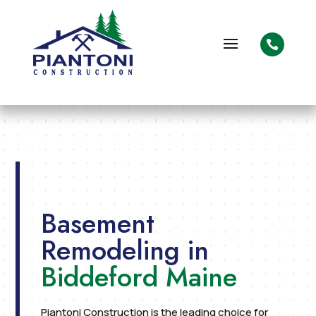

Basement
Remodeling in
Biddeford Maine
Piantoni Construction is the leading choice for