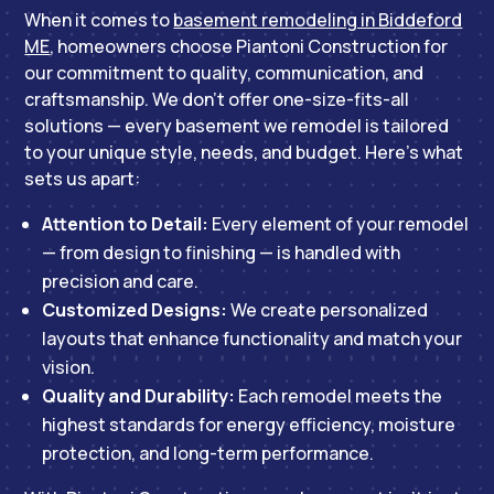
When it comes to
basement remodeling in Biddeford
ME
, homeowners choose Piantoni Construction for
our commitment to quality, communication, and
craftsmanship. We don’t offer one-size-fits-all
solutions — every basement we remodel is tailored
to your unique style, needs, and budget. Here’s what
sets us apart:
Attention to Detail:
Every element of your remodel
— from design to finishing — is handled with
precision and care.
Customized Designs:
We create personalized
layouts that enhance functionality and match your
vision.
Quality and Durability:
Each remodel meets the
highest standards for energy efficiency, moisture
protection, and long-term performance.