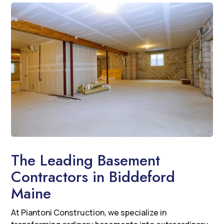
The Leading Basement
Contractors in Biddeford
Maine
At Piantoni Construction, we specialize in