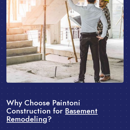
Why Choose Paintoni
Construction for
Basement
Remodeling
?