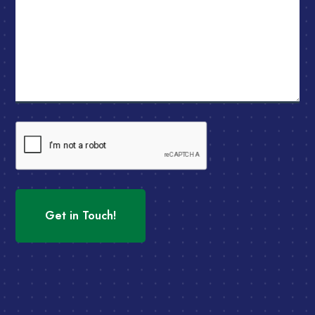
CAPTCHA