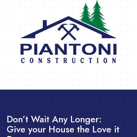
Don’t Wait Any Longer:
Give your House the Love it