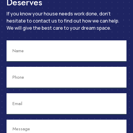
Deserves
If you know your house needs work done, don’t
hesitate to contact us to find out how we can help.
We will give the best care to your dream space.
Name
Phone
Email
Message