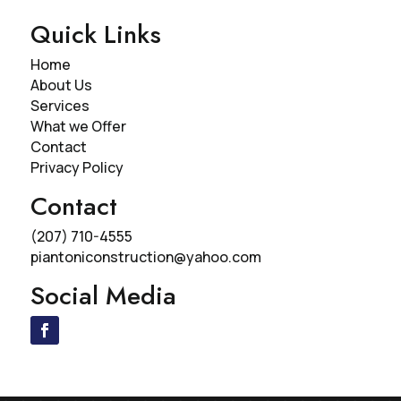
Quick Links
Home
About Us
Services
What we Offer
Contact
Privacy Policy
Contact
(207) 710-4555
piantoniconstruction@yahoo.com
Social Media