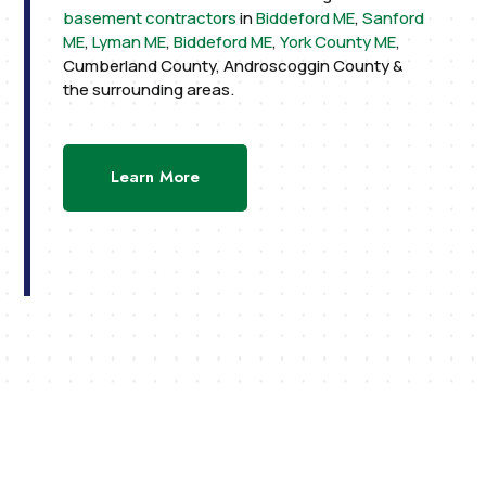
basement contractors
in
Biddeford ME
,
Sanford
ME
,
Lyman ME
,
Biddeford ME
,
York County ME
,
Cumberland County, Androscoggin County &
the surrounding areas.
Learn More