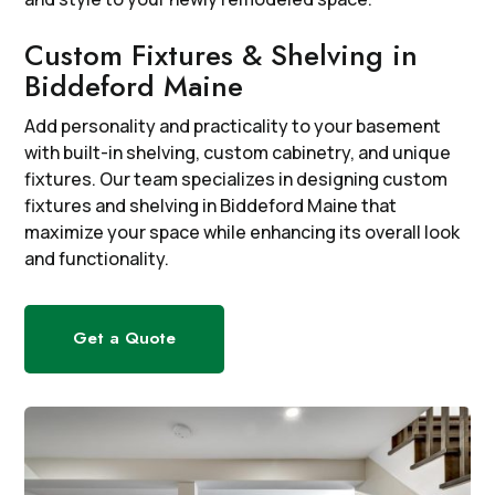
Custom Fixtures & Shelving in
Biddeford Maine
Add personality and practicality to your basement
with built-in shelving, custom cabinetry, and unique
fixtures. Our team specializes in designing custom
fixtures and shelving in Biddeford Maine that
maximize your space while enhancing its overall look
and functionality.
Get a Quote