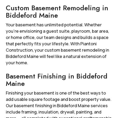
Custom Basement Remodeling in
Biddeford Maine
Your basement has unlimited potential. Whether
you’re envisioning a guest suite, playroom, bar area,
or home office, our team designs and builds a space
that perfectly fits your lifestyle. With Piantoni
Construction, your custom basement remodeling in
Biddeford Maine will feel like a natural extension of
your home.
Basement Finishing in Biddeford
Maine
Finishing your basement is one of the best ways to
add usable square footage and boost property value.
Our basement finishing in Biddeford Maine services
include framing, insulation, drywall, painting, and