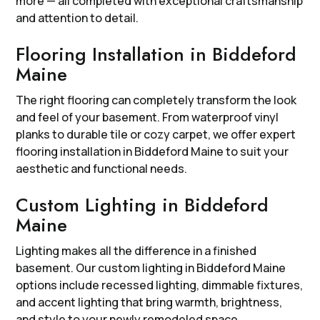
more — all completed with exceptional craftsmanship
and attention to detail.
Flooring Installation in Biddeford
Maine
The right flooring can completely transform the look
and feel of your basement. From waterproof vinyl
planks to durable tile or cozy carpet, we offer expert
flooring installation in Biddeford Maine to suit your
aesthetic and functional needs.
Custom Lighting in Biddeford
Maine
Lighting makes all the difference in a finished
basement. Our custom lighting in Biddeford Maine
options include recessed lighting, dimmable fixtures,
and accent lighting that bring warmth, brightness,
and style to your newly remodeled space.