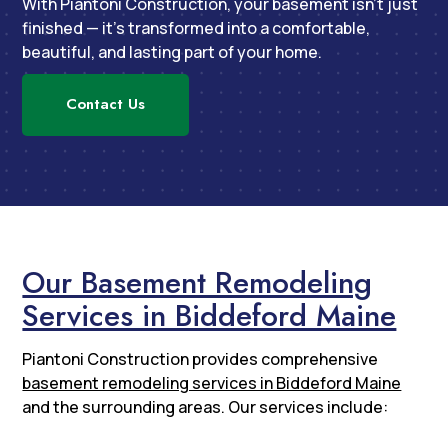
With Piantoni Construction, your basement isn’t just
finished — it’s transformed into a comfortable,
beautiful, and lasting part of your home.
Contact Us
Our Basement Remodeling
Services in Biddeford Maine
Piantoni Construction provides comprehensive
basement remodeling services in Biddeford Maine
and the surrounding areas. Our services include: