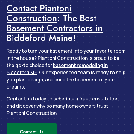
Contact Piantoni
Construction
: The Best
Basement Contractors in
Biddeford Maine
!
Ready to turn your basement into your favorite room
in the house? Piantoni Construction is proud to be
the go-to choice for
basement remodeling in
Biddeford ME
. Our experienced team is ready to help
you plan, design, and build the basement of your
dreams.
Contact us today
to schedule a free consultation
and discover why so many homeowners trust
Piantoni Construction.
Contact Us