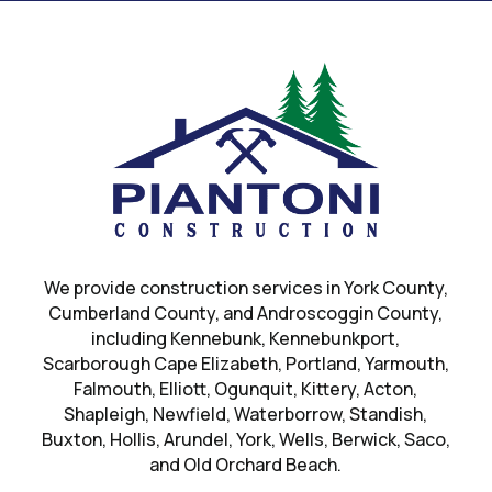
We provide construction services in
York County
,
Cumberland County, and Androscoggin County,
including Kennebunk, Kennebunkport,
Scarborough Cape Elizabeth, Portland, Yarmouth,
Falmouth, Elliott, Ogunquit, Kittery, Acton,
Shapleigh, Newfield, Waterborrow, Standish,
Buxton, Hollis, Arundel, York, Wells, Berwick, Saco,
and Old Orchard Beach.