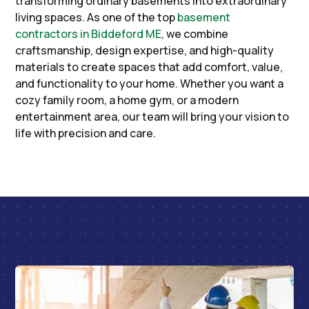
transforming ordinary basements into extraordinary
living spaces. As one of the top
basement
contractors in Biddeford ME
, we combine
craftsmanship, design expertise, and high-quality
materials to create spaces that add comfort, value,
and functionality to your home. Whether you want a
cozy family room, a home gym, or a modern
entertainment area, our team will bring your vision to
life with precision and care.