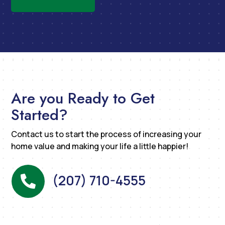
Are you Ready to Get
Started?
Contact us to start the process of increasing your
home value and making your life a little happier!
(207) 710-4555
